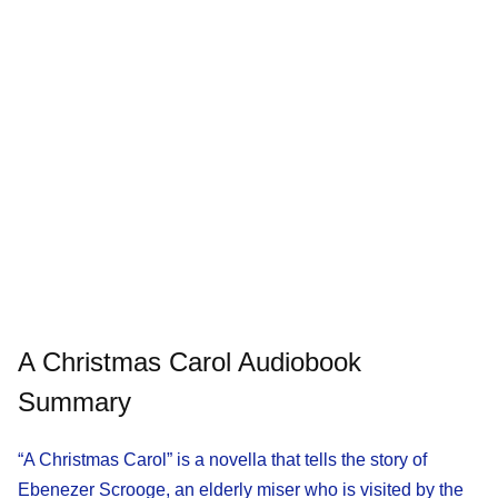
A Christmas Carol Audiobook
Summary
“A Christmas Carol” is a novella that tells the story of
Ebenezer Scrooge, an elderly miser who is visited by the