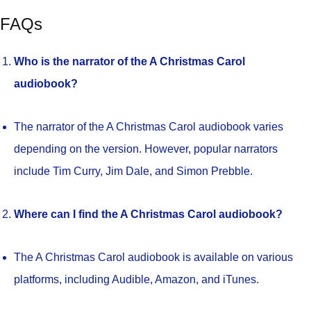
FAQs
Who is the narrator of the A Christmas Carol
audiobook?
The narrator of the A Christmas Carol audiobook varies
depending on the version. However, popular narrators
include Tim Curry, Jim Dale, and Simon Prebble.
Where can I find the A Christmas Carol audiobook?
The A Christmas Carol audiobook is available on various
platforms, including Audible, Amazon, and iTunes.