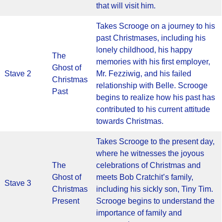
that will visit him.
Takes Scrooge on a journey to his
past Christmases, including his
lonely childhood, his happy
The
memories with his first employer,
Ghost of
Stave 2
Mr. Fezziwig, and his failed
Christmas
relationship with Belle. Scrooge
Past
begins to realize how his past has
contributed to his current attitude
towards Christmas.
Takes Scrooge to the present day,
where he witnesses the joyous
The
celebrations of Christmas and
Ghost of
meets Bob Cratchit’s family,
Stave 3
Christmas
including his sickly son, Tiny Tim.
Present
Scrooge begins to understand the
importance of family and