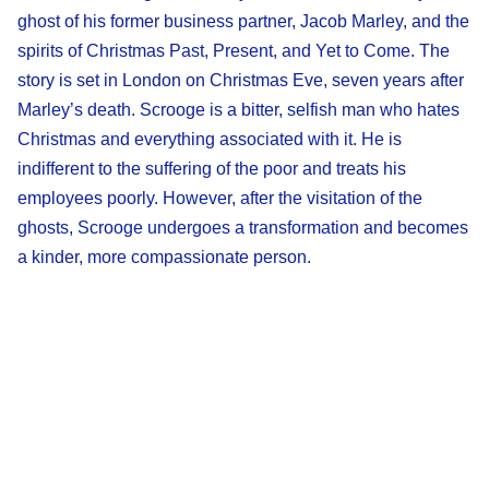
ghost of his former business partner, Jacob Marley, and the
spirits of Christmas Past, Present, and Yet to Come. The
story is set in London on Christmas Eve, seven years after
Marley’s death. Scrooge is a bitter, selfish man who hates
Christmas and everything associated with it. He is
indifferent to the suffering of the poor and treats his
employees poorly. However, after the visitation of the
ghosts, Scrooge undergoes a transformation and becomes
a kinder, more compassionate person.