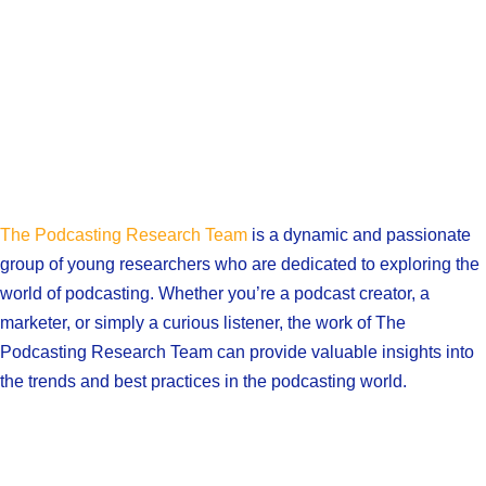
The Podcasting Research Team
is a dynamic and passionate
group of young researchers who are dedicated to exploring the
world of podcasting. Whether you’re a podcast creator, a
marketer, or simply a curious listener, the work of The
Podcasting Research Team can provide valuable insights into
the trends and best practices in the podcasting world.