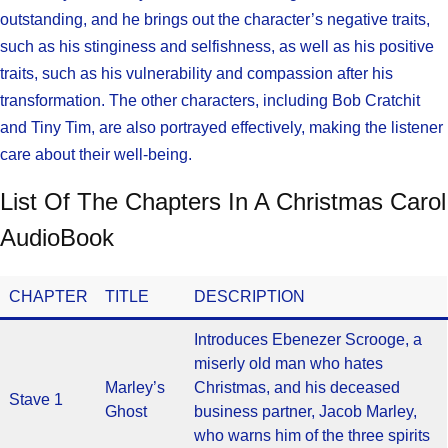
outstanding, and he brings out the character’s negative traits,
such as his stinginess and selfishness, as well as his positive
traits, such as his vulnerability and compassion after his
transformation. The other characters, including Bob Cratchit
and Tiny Tim, are also portrayed effectively, making the listener
care about their well-being.
List Of The Chapters In A Christmas Carol
AudioBook
CHAPTER
TITLE
DESCRIPTION
Introduces Ebenezer Scrooge, a
miserly old man who hates
Marley’s
Christmas, and his deceased
Stave 1
Ghost
business partner, Jacob Marley,
who warns him of the three spirits