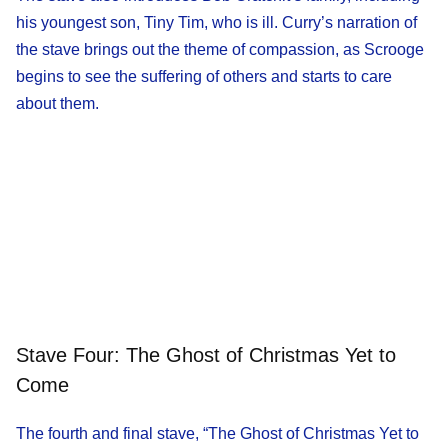
his youngest son, Tiny Tim, who is ill. Curry’s narration of
the stave brings out the theme of compassion, as Scrooge
begins to see the suffering of others and starts to care
about them.
Stave Four: The Ghost of Christmas Yet to
Come
The fourth and final stave, “The Ghost of Christmas Yet to