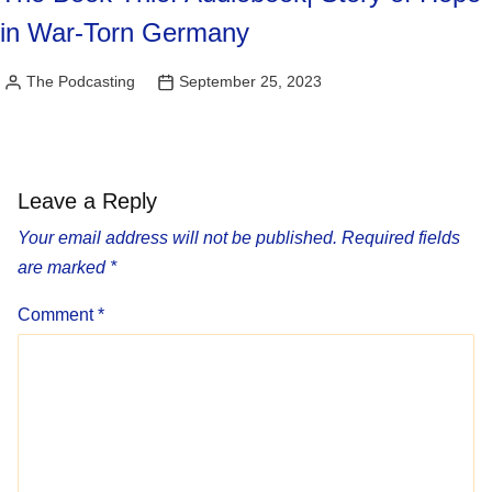
in War-Torn Germany
The Podcasting
September 25, 2023
Posted
by
Leave a Reply
Your email address will not be published.
Required fields
are marked
*
Comment
*