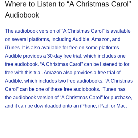
Where to Listen to “A Christmas Carol”
Audiobook
The audiobook version of “A Christmas Carol” is available
on several platforms, including Audible, Amazon, and
iTunes. It is also available for free on some platforms.
Audible provides a 30-day free trial, which includes one
free audiobook. “A Christmas Carol” can be listened to for
free with this trial. Amazon also provides a free trial of
Audible, which includes two free audiobooks. “A Christmas
Carol” can be one of these free audiobooks. iTunes has
the audiobook version of “A Christmas Carol” for purchase,
and it can be downloaded onto an iPhone, iPad, or Mac.