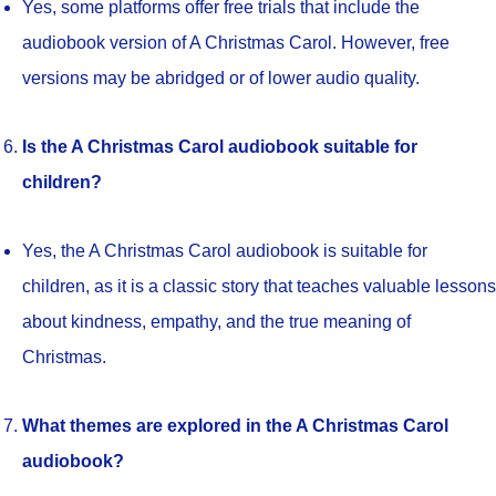
Yes, some platforms offer free trials that include the
audiobook version of A Christmas Carol. However, free
versions may be abridged or of lower audio quality.
Is the A Christmas Carol audiobook suitable for
children?
Yes, the A Christmas Carol audiobook is suitable for
children, as it is a classic story that teaches valuable lessons
about kindness, empathy, and the true meaning of
Christmas.
What themes are explored in the A Christmas Carol
audiobook?