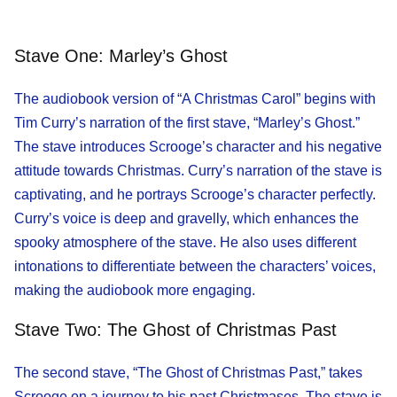
Stave One: Marley’s Ghost
The audiobook version of “A Christmas Carol” begins with
Tim Curry’s narration of the first stave, “Marley’s Ghost.”
The stave introduces Scrooge’s character and his negative
attitude towards Christmas. Curry’s narration of the stave is
captivating, and he portrays Scrooge’s character perfectly.
Curry’s voice is deep and gravelly, which enhances the
spooky atmosphere of the stave. He also uses different
intonations to differentiate between the characters’ voices,
making the audiobook more engaging.
Stave Two: The Ghost of Christmas Past
The second stave, “The Ghost of Christmas Past,” takes
Scrooge on a journey to his past Christmases. The stave is