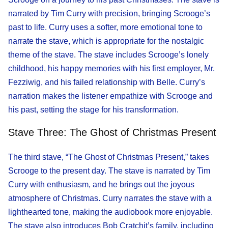
narrated by Tim Curry with precision, bringing Scrooge’s
past to life. Curry uses a softer, more emotional tone to
narrate the stave, which is appropriate for the nostalgic
theme of the stave. The stave includes Scrooge’s lonely
childhood, his happy memories with his first employer, Mr.
Fezziwig, and his failed relationship with Belle. Curry’s
narration makes the listener empathize with Scrooge and
his past, setting the stage for his transformation.
Stave Three: The Ghost of Christmas Present
The third stave, “The Ghost of Christmas Present,” takes
Scrooge to the present day. The stave is narrated by Tim
Curry with enthusiasm, and he brings out the joyous
atmosphere of Christmas. Curry narrates the stave with a
lighthearted tone, making the audiobook more enjoyable.
The stave also introduces Bob Cratchit’s family, including