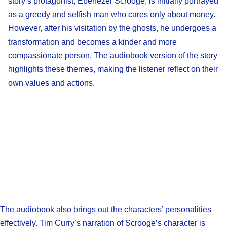
story’s protagonist, Ebenezer Scrooge, is initially portrayed
as a greedy and selfish man who cares only about money.
However, after his visitation by the ghosts, he undergoes a
transformation and becomes a kinder and more
compassionate person. The audiobook version of the story
highlights these themes, making the listener reflect on their
own values and actions.
The audiobook also brings out the characters’ personalities
effectively. Tim Curry’s narration of Scrooge’s character is