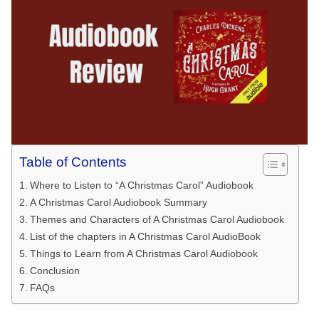
Table of Contents
Where to Listen to “A Christmas Carol” Audiobook
A Christmas Carol Audiobook Summary
Themes and Characters of A Christmas Carol Audiobook
List of the chapters in A Christmas Carol AudioBook
Things to Learn from A Christmas Carol Audiobook
Conclusion
FAQs