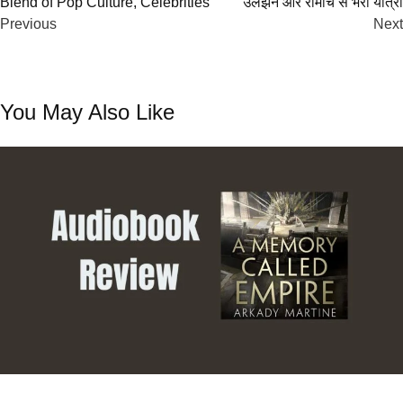
Blend of Pop Culture, Celebrities
उलझनें और रोमांच से भरी यात्रा
navigation
Previous
Next
You May Also Like