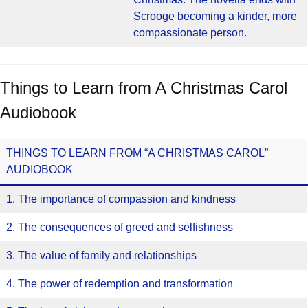
Scrooge becoming a kinder, more
compassionate person.
Things to Learn from A Christmas Carol
Audiobook
THINGS TO LEARN FROM “A CHRISTMAS CAROL”
AUDIOBOOK
1. The importance of compassion and kindness
2. The consequences of greed and selfishness
3. The value of family and relationships
4. The power of redemption and transformation