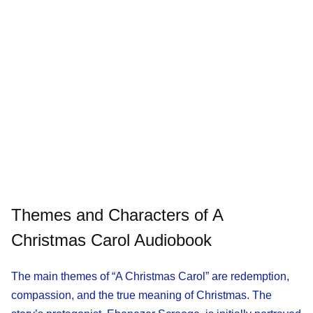
Themes and Characters of A
Christmas Carol Audiobook
The main themes of “A Christmas Carol” are redemption,
compassion, and the true meaning of Christmas. The