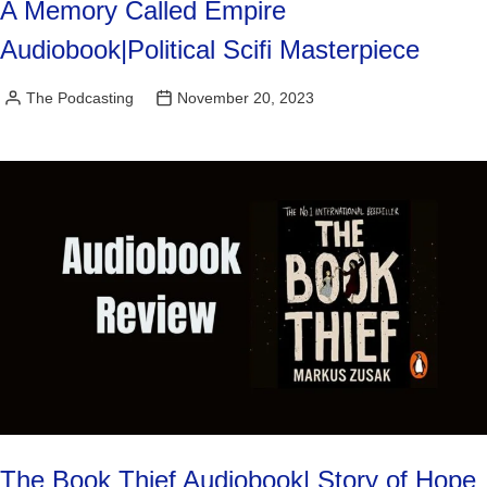
A Memory Called Empire
Audiobook|Political Scifi Masterpiece
The Podcasting
November 20, 2023
Posted
by
The Book Thief Audiobook| Story of Hope