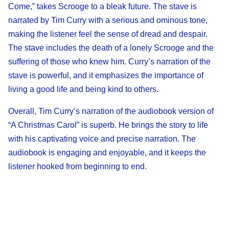
Come,” takes Scrooge to a bleak future. The stave is
narrated by Tim Curry with a serious and ominous tone,
making the listener feel the sense of dread and despair.
The stave includes the death of a lonely Scrooge and the
suffering of those who knew him. Curry’s narration of the
stave is powerful, and it emphasizes the importance of
living a good life and being kind to others.
Overall, Tim Curry’s narration of the audiobook version of
“A Christmas Carol” is superb. He brings the story to life
with his captivating voice and precise narration. The
audiobook is engaging and enjoyable, and it keeps the
listener hooked from beginning to end.