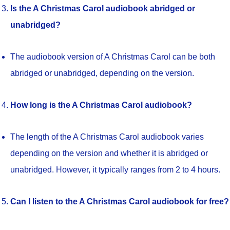
Is the A Christmas Carol audiobook abridged or
unabridged?
The audiobook version of A Christmas Carol can be both
abridged or unabridged, depending on the version.
How long is the A Christmas Carol audiobook?
The length of the A Christmas Carol audiobook varies
depending on the version and whether it is abridged or
unabridged. However, it typically ranges from 2 to 4 hours.
Can I listen to the A Christmas Carol audiobook for free?