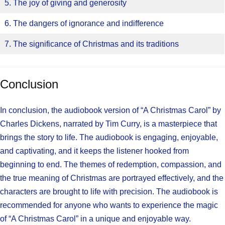
5. The joy of giving and generosity
6. The dangers of ignorance and indifference
7. The significance of Christmas and its traditions
Conclusion
In conclusion, the audiobook version of “A Christmas Carol” by
Charles Dickens, narrated by Tim Curry, is a masterpiece that
brings the story to life. The audiobook is engaging, enjoyable,
and captivating, and it keeps the listener hooked from
beginning to end. The themes of redemption, compassion, and
the true meaning of Christmas are portrayed effectively, and the
characters are brought to life with precision. The audiobook is
recommended for anyone who wants to experience the magic
of “A Christmas Carol” in a unique and enjoyable way.