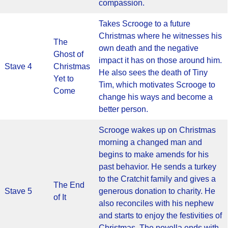
compassion.
Takes Scrooge to a future
Christmas where he witnesses his
The
own death and the negative
Ghost of
impact it has on those around him.
Stave 4
Christmas
He also sees the death of Tiny
Yet to
Tim, which motivates Scrooge to
Come
change his ways and become a
better person.
Scrooge wakes up on Christmas
morning a changed man and
begins to make amends for his
past behavior. He sends a turkey
to the Cratchit family and gives a
The End
Stave 5
generous donation to charity. He
of It
also reconciles with his nephew
and starts to enjoy the festivities of
Christmas. The novella ends with