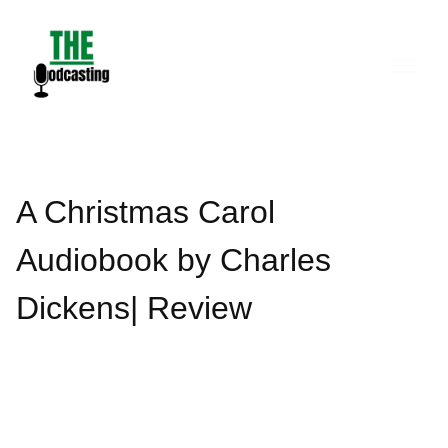
Skip
to
content
A Christmas Carol
Audiobook by Charles
Dickens| Review