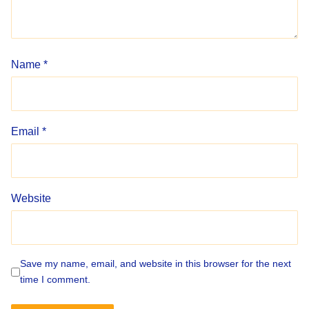
Name
*
Email
*
Website
Save my name, email, and website in this browser for the next
time I comment.