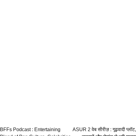
Post
BFFs Podcast : Entertaining
ASUR 2 वेब सीरीज़ : गूढ़वादी प्लॉट,