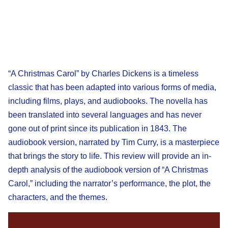
“A Christmas Carol” by Charles Dickens is a timeless
classic that has been adapted into various forms of media,
including films, plays, and audiobooks. The novella has
been translated into several languages and has never
gone out of print since its publication in 1843. The
audiobook version, narrated by Tim Curry, is a masterpiece
that brings the story to life. This review will provide an in-
depth analysis of the audiobook version of “A Christmas
Carol,” including the narrator’s performance, the plot, the
characters, and the themes.