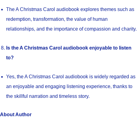
The A Christmas Carol audiobook explores themes such as
redemption, transformation, the value of human
relationships, and the importance of compassion and charity.
Is the A Christmas Carol audiobook enjoyable to listen
to?
Yes, the A Christmas Carol audiobook is widely regarded as
an enjoyable and engaging listening experience, thanks to
the skillful narration and timeless story.
About Author