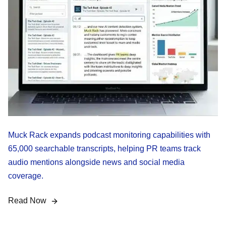
Muck Rack expands podcast monitoring capabilities with
65,000 searchable transcripts, helping PR teams track
audio mentions alongside news and social media
coverage.
Read Now