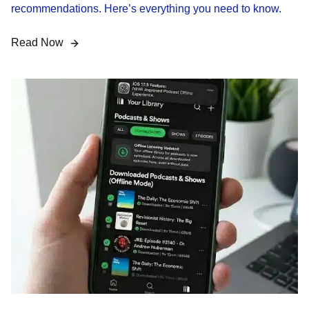
recommendations. Here’s everything you need to know.
Read Now