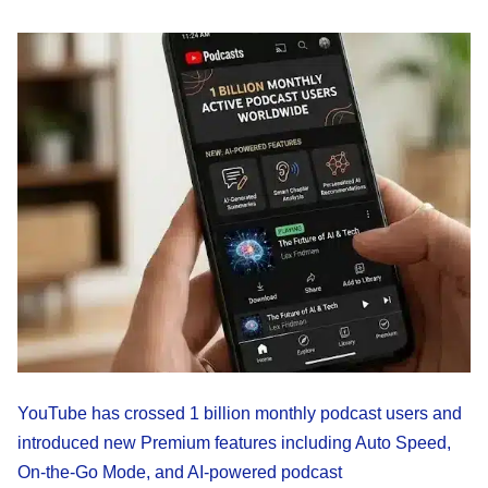
YouTube has crossed 1 billion monthly podcast users and
introduced new Premium features including Auto Speed,
On-the-Go Mode, and AI-powered podcast