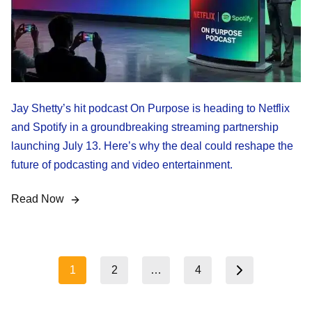
Jay Shetty’s hit podcast On Purpose is heading to Netflix
and Spotify in a groundbreaking streaming partnership
launching July 13. Here’s why the deal could reshape the
future of podcasting and video entertainment.
Read Now
Posts
1
2
…
4
Next page
pagination