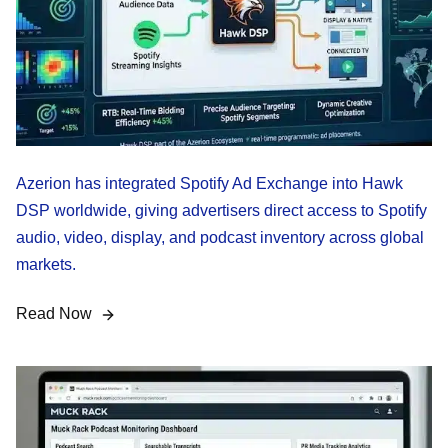
Azerion has integrated Spotify Ad Exchange into Hawk
DSP worldwide, giving advertisers direct access to Spotify
audio, video, display, and podcast inventory across global
markets.
Read Now