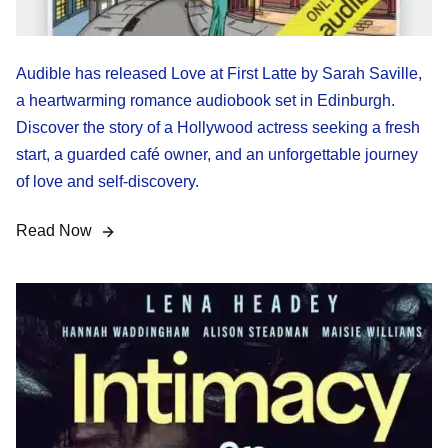
Audible has released Love at First Latte by Sarah Saville,
a heartwarming romance audiobook set in Edinburgh.
Discover the story of a Hollywood actress seeking a fresh
start, a guarded café owner, and an unforgettable journey
of love and self-discovery.
Read Now