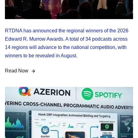
RTDNA has announced the regional winners of the 2026
Edward R. Murrow Awards. A total of 34 podcasts across
14 regions will advance to the national competition, with
winners to be revealed in August.
Read Now