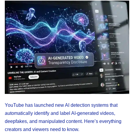
YouTube has launched new AI detection systems that
automatically identify and label AI-generated videos,
deepfakes, and manipulated content. Here’s everything
creators and viewers need to know.