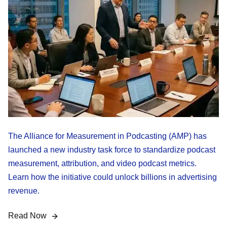
The Alliance for Measurement in Podcasting (AMP) has
launched a new industry task force to standardize podcast
measurement, attribution, and video podcast metrics.
Learn how the initiative could unlock billions in advertising
revenue.
Read Now