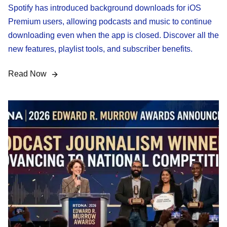
Spotify has introduced background downloads for iOS
Premium users, allowing podcasts and music to continue
downloading even when the app is closed. Discover all the
new features, playlist tools, and subscriber benefits.
Read Now