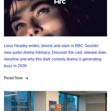
Lena Headey writes, directs and stars in BBC Sounds’
new audio drama Intimacy. Discover the cast, release date,
storyline and why this dark comedy drama is generating
buzz in 2026.
Read Now