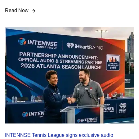
Read Now
INTENNSE Tennis League signs exclusive audio