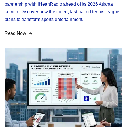
partnership with iHeartRadio ahead of its 2026 Atlanta
launch. Discover how the co-ed, fast-paced tennis league
plans to transform sports entertainment.
Read Now