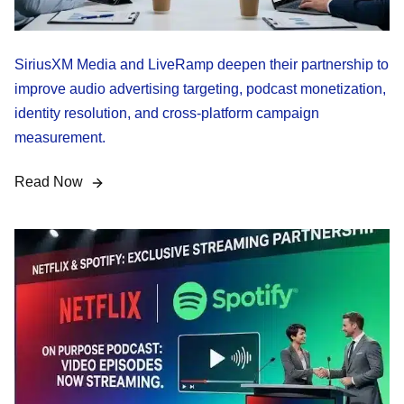
SiriusXM Media and LiveRamp deepen their partnership to
improve audio advertising targeting, podcast monetization,
identity resolution, and cross-platform campaign
measurement.
Read Now