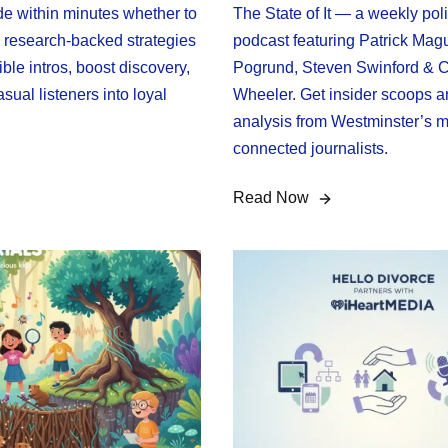
de within minutes whether to
The State of It — a weekly poli
r research-backed strategies
podcast featuring Patrick Magu
stible intros, boost discovery,
Pogrund, Steven Swinford & C
sual listeners into loyal
Wheeler. Get insider scoops a
analysis from Westminster’s m
connected journalists.
Read Now