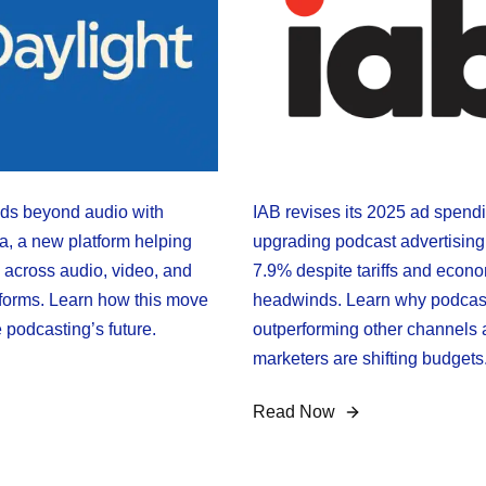
s beyond audio with
IAB revises its 2025 ad spendi
a, a new platform helping
upgrading podcast advertising
 across audio, video, and
7.9% despite tariffs and econ
forms. Learn how this move
headwinds. Learn why podcas
 podcasting’s future.
outperforming other channels
marketers are shifting budgets
Read Now