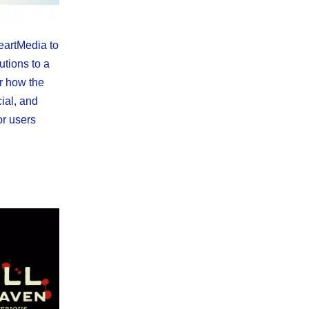
eartMedia to
utions to a
r how the
cial, and
or users