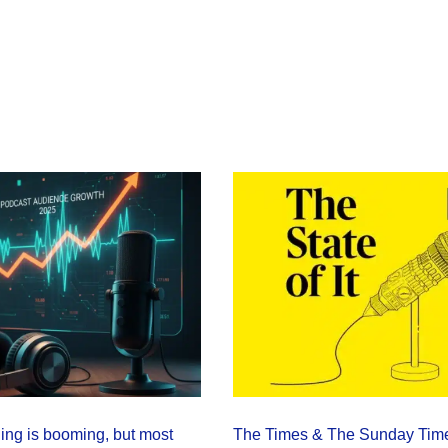
ning is booming, but most
The Times & The Sunday Tim