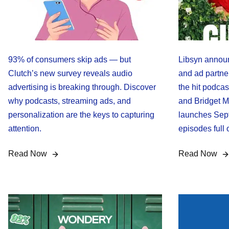
93% of consumers skip ads — but
Libsyn announ
Clutch’s new survey reveals audio
and ad partner
advertising is breaking through. Discover
the hit podca
why podcasts, streaming ads, and
and Bridget M
personalization are the keys to capturing
launches Sept
attention.
episodes full 
Read Now
Read Now