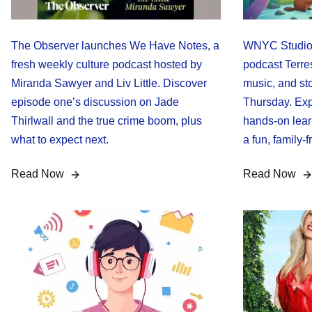
The Observer launches We Have Notes, a
WNYC Studios
fresh weekly culture podcast hosted by
podcast Terres
Miranda Sawyer and Liv Little. Discover
music, and sto
episode one’s discussion on Jade
Thursday. Exp
Thirlwall and the true crime boom, plus
hands-on learn
what to expect next.
a fun, family-f
Read Now
Read Now