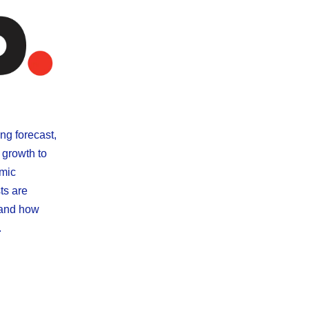
ng forecast,
 growth to
omic
ts are
 and how
.