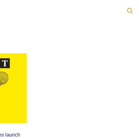
es launch