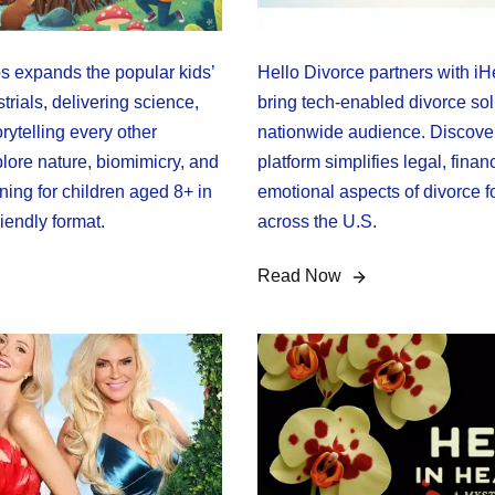
 expands the popular kids’
Hello Divorce partners with iH
trials, delivering science,
bring tech-enabled divorce sol
rytelling every other
nationwide audience. Discove
lore nature, biomimicry, and
platform simplifies legal, finan
ing for children aged 8+ in
emotional aspects of divorce f
riendly format.
across the U.S.
Read Now