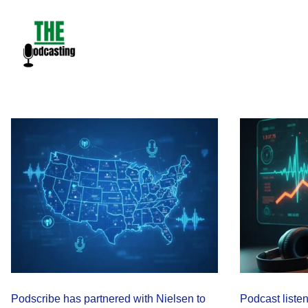
Skip
to
content
Podscribe has partnered with Nielsen to
Podcast liste