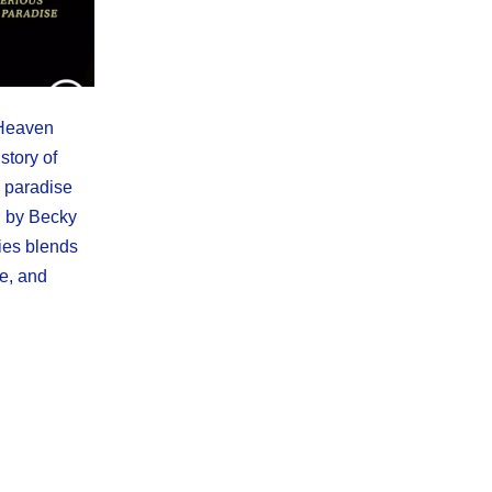
 Heaven
story of
 paradise
d by Becky
ries blends
ue, and