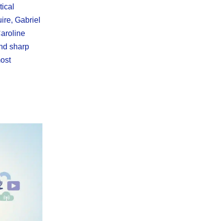
tical
ire, Gabriel
aroline
nd sharp
ost