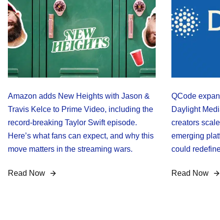
Amazon adds New Heights with Jason &
QCode expand
Travis Kelce to Prime Video, including the
Daylight Medi
record-breaking Taylor Swift episode.
creators scale
Here’s what fans can expect, and why this
emerging plat
move matters in the streaming wars.
could redefine
Read Now
Read Now