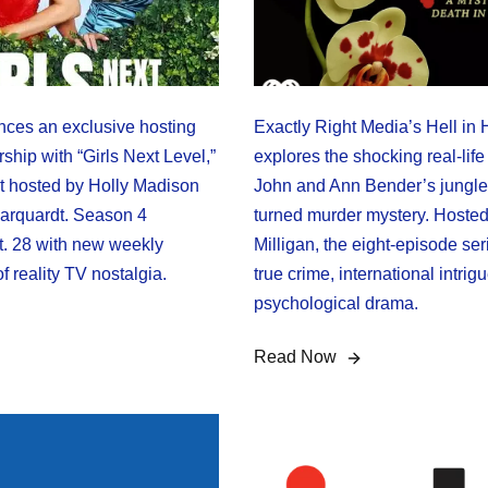
ces an exclusive hosting
Exactly Right Media’s Hell in
ship with “Girls Next Level,”
explores the shocking real-life 
st hosted by Holly Madison
John and Ann Bender’s jungle
arquardt. Season 4
turned murder mystery. Hoste
. 28 with new weekly
Milligan, the eight-episode se
of reality TV nostalgia.
true crime, international intrig
psychological drama.
Read Now