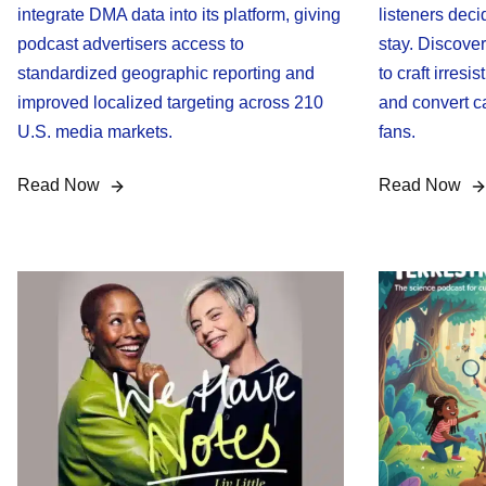
integrate DMA data into its platform, giving
listeners deci
podcast advertisers access to
stay. Discove
standardized geographic reporting and
to craft irresi
improved localized targeting across 210
and convert ca
U.S. media markets.
fans.
Read Now
Read Now