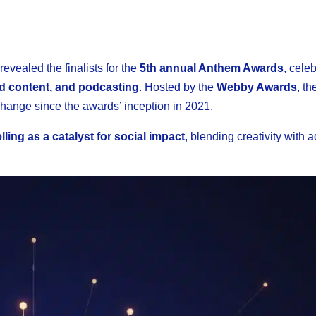
revealed the finalists for the
5th annual Anthem Awards
, cele
ed content, and podcasting
. Hosted by the
Webby Awards
, t
hange since the awards’ inception in 2021.
lling as a catalyst for social impact
, blending creativity with 