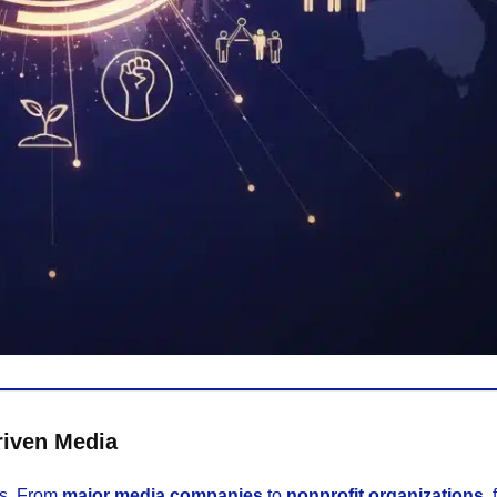
riven Media
ds. From
major media companies
to
nonprofit organizations
, 