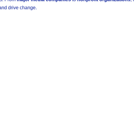
 and drive change.