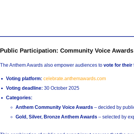
Public Participation: Community Voice Awards
The Anthem Awards also empower audiences to
vote for their
Voting platform:
celebrate.anthemawards.com
Voting deadline:
30 October 2025
Categories:
Anthem Community Voice Awards
– decided by publi
Gold, Silver, Bronze Anthem Awards
– selected by ex