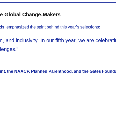
ze Global Change-Makers
rds
, emphasized the spirit behind this year’s selections:
, and inclusivity. In our fifth year, we are celebr
lenges.”
nt, the NAACP, Planned Parenthood, and the Gates Found