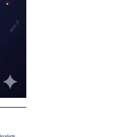
finalists