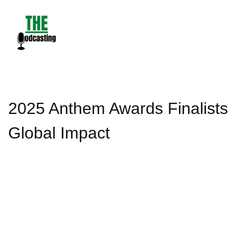
Skip
to
content
2025 Anthem Awards Finalist
Global Impact