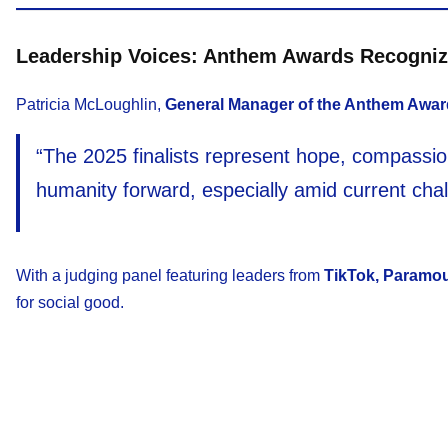
Leadership Voices: Anthem Awards Recogni
Patricia McLoughlin,
General Manager of the Anthem Awa
“The 2025 finalists represent hope, compassion
humanity forward, especially amid current chal
With a judging panel featuring leaders from
TikTok, Paramou
for social good.