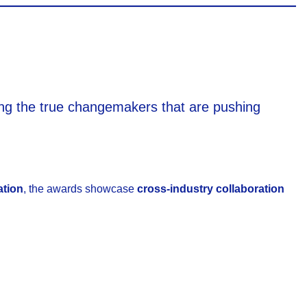
ating the true changemakers that are pushing
ation
, the awards showcase
cross-industry collaboration