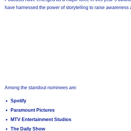
have harnessed the power of storytelling to raise awareness
Among the standout nominees are:
Spotify
Paramount Pictures
MTV Entertainment Studios
The Daily Show