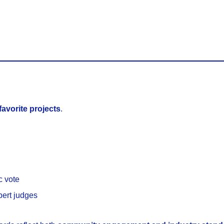
 favorite projects
.
c vote
pert judges