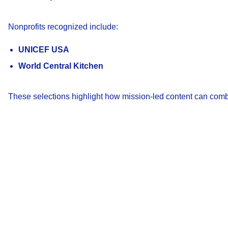
Nonprofits recognized include:
UNICEF USA
World Central Kitchen
These selections highlight how mission-led content can com