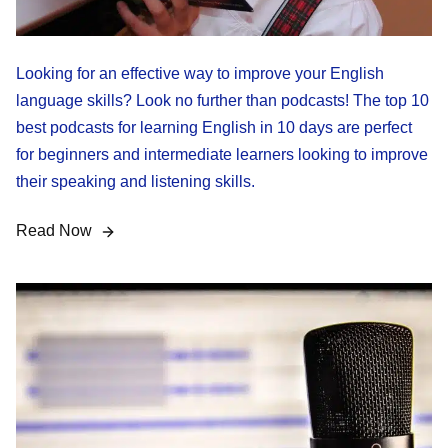
Looking for an effective way to improve your English
language skills? Look no further than podcasts! The top 10
best podcasts for learning English in 10 days are perfect
for beginners and intermediate learners looking to improve
their speaking and listening skills.
Read Now