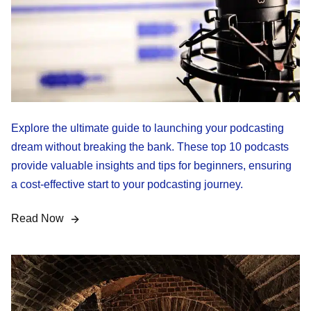
Explore the ultimate guide to launching your podcasting
dream without breaking the bank. These top 10 podcasts
provide valuable insights and tips for beginners, ensuring
a cost-effective start to your podcasting journey.
Read Now