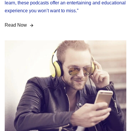
learn, these podcasts offer an entertaining and educational
experience you won’t want to miss.”
Read Now