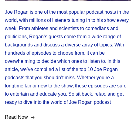
Joe Rogan is one of the most popular podcast hosts in the
world, with millions of listeners tuning in to his show every
week. From athletes and scientists to comedians and
politicians, Rogan’s guests come from a wide range of
backgrounds and discuss a diverse array of topics. With
hundreds of episodes to choose from, it can be
overwhelming to decide which ones to listen to. In this
article, we’ve compiled a list of the top 10 Joe Rogan
podcasts that you shouldn’t miss. Whether you’re a
longtime fan or new to the show, these episodes are sure
to entertain and educate you. So sit back, relax, and get
ready to dive into the world of Joe Rogan podcast
Read Now