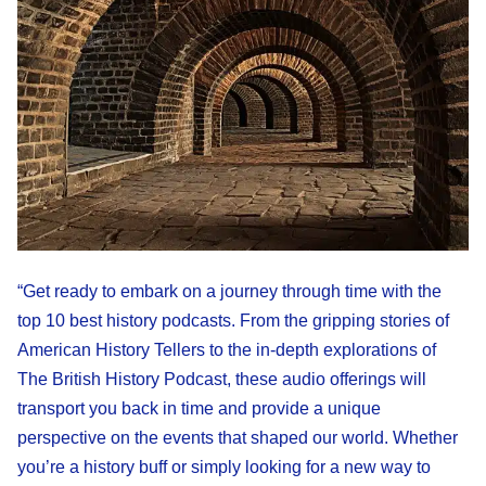
“Get ready to embark on a journey through time with the
top 10 best history podcasts. From the gripping stories of
American History Tellers to the in-depth explorations of
The British History Podcast, these audio offerings will
transport you back in time and provide a unique
perspective on the events that shaped our world. Whether
you’re a history buff or simply looking for a new way to