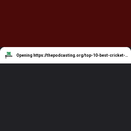
Opening
https://thepodcasting.org/top-10-best-cricket-podcast-for-cricket-junkies/