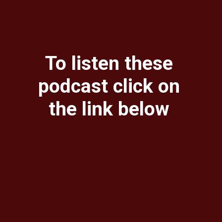
To listen these
podcast click on
the link below