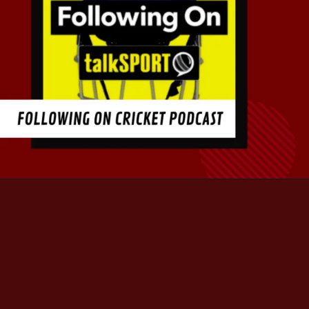
Opening
https://thepodcasting.org/top-10-best-cricket-podcast-for-cricket-junkies/