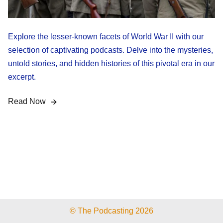
Explore the lesser-known facets of World War II with our
selection of captivating podcasts. Delve into the mysteries,
untold stories, and hidden histories of this pivotal era in our
excerpt.
Read Now
© The Podcasting 2026