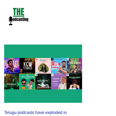
Skip
to
content
Telugu podcasts have exploded in