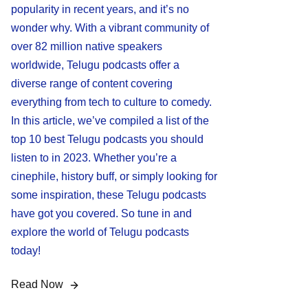
popularity in recent years, and it’s no
wonder why. With a vibrant community of
over 82 million native speakers
worldwide, Telugu podcasts offer a
diverse range of content covering
everything from tech to culture to comedy.
In this article, we’ve compiled a list of the
top 10 best Telugu podcasts you should
listen to in 2023. Whether you’re a
cinephile, history buff, or simply looking for
some inspiration, these Telugu podcasts
have got you covered. So tune in and
explore the world of Telugu podcasts
today!
Read Now