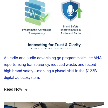
As radio and audio advertising go programmatic, the ANA
reports rising transparency, reduced waste, and record-
high brand safety—marking a pivotal shift in the $123B
digital ad ecosystem.
Read Now