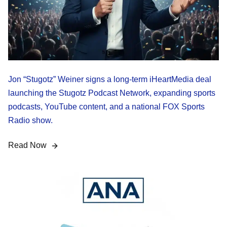
Jon “Stugotz” Weiner signs a long-term iHeartMedia deal
launching the Stugotz Podcast Network, expanding sports
podcasts, YouTube content, and a national FOX Sports
Radio show.
Read Now