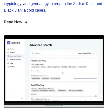
cryptology, and genealogy to reopen the Zodiac Killer and
Black Dahlia cold cases.
Read Now