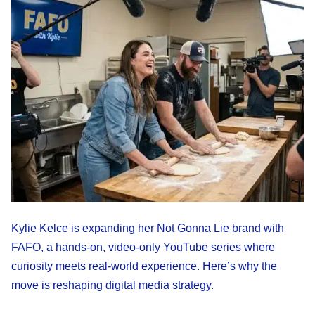
Kylie Kelce is expanding her Not Gonna Lie brand with
FAFO, a hands-on, video-only YouTube series where
curiosity meets real-world experience. Here’s why the
move is reshaping digital media strategy.