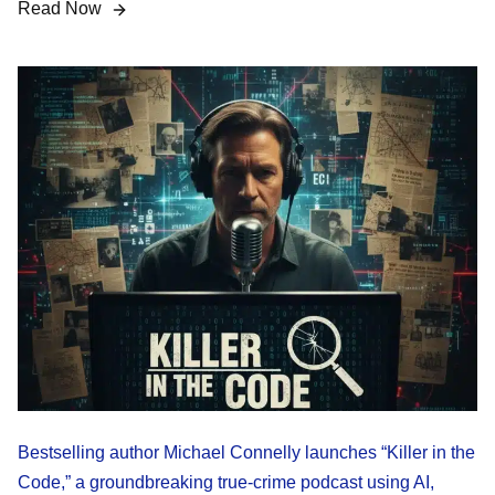
Read Now
Bestselling author Michael Connelly launches “Killer in the
Code,” a groundbreaking true-crime podcast using AI,