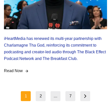
iHeartMedia has renewed its multi-year partnership with
Charlamagne Tha God, reinforcing its commitment to
podcasting and creator-led audio through The Black Effect
Podcast Network and The Breakfast Club.
Read Now
Posts
1
2
…
7
Next page
pagination