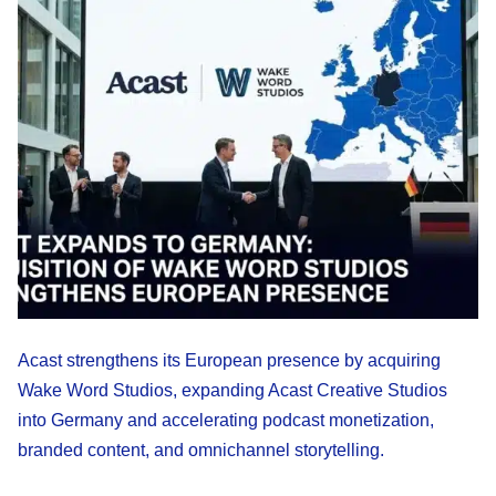
Acast strengthens its European presence by acquiring
Wake Word Studios, expanding Acast Creative Studios
into Germany and accelerating podcast monetization,
branded content, and omnichannel storytelling.