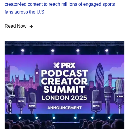
creator-led content to reach millions of engaged sports
fans across the U.S.
Read Now