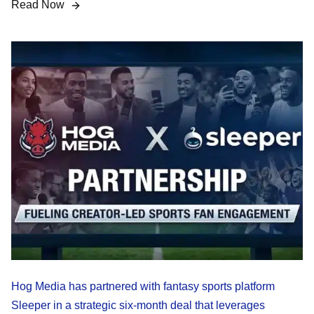
Read Now
Hog Media has partnered with fantasy sports platform
Sleeper in a strategic six-month deal that leverages