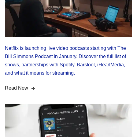
Netflix is launching live video podcasts starting with The
Bill Simmons Podcast in January. Discover the full list of
shows, partnerships with Spotify, Barstool, iHeartMedia,
and what it means for streaming.
Read Now