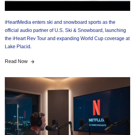
iHeartMedia enters ski and snowboard sports as the
official audio partner of U.S. Ski & Snowboard, launching
the iHeart Rev Tour and expanding World Cup coverage at
Lake Placid.
Read Now