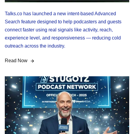
Talks.co has launched a new intent-based Advanced
Search feature designed to help podcasters and guests
connect faster using real signals like activity, reach,
experience level, and responsiveness — reducing cold
outreach across the industry.
Read Now