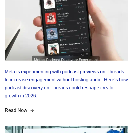
Meta is experimenting with podcast previews on Threads
to increase engagement without hosting audio. Here’s how
podcast discovery on Threads could reshape creator
growth in 2026.
Read Now