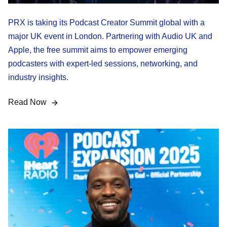
PRX is taking its Podcast Creator Summit global with a
major UK event in London. Partnering with Audio UK and
Apple, the free summit aims to empower emerging
podcasters with expert-led sessions, networking, and
industry insights.
Read Now