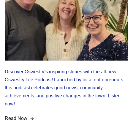
Discover Oswestry’s inspiring stories with the all-new
Oswestry Life Podcast! Launched by local entrepreneurs,
this podcast celebrates good news, community
achievements, and positive changes in the town. Listen
now!
Read Now