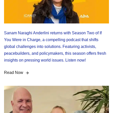
Sanam Naraghi Anderlini returns with Season Two of If
You Were in Charge, a compelling podcast that shifts
global challenges into solutions. Featuring activists,
peacebuilders, and policymakers, this season offers fresh
insights on pressing world issues. Listen now!
Read Now