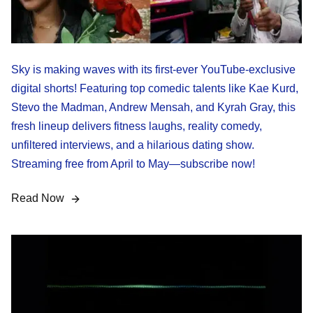
Sky is making waves with its first-ever YouTube-exclusive
digital shorts! Featuring top comedic talents like Kae Kurd,
Stevo the Madman, Andrew Mensah, and Kyrah Gray, this
fresh lineup delivers fitness laughs, reality comedy,
unfiltered interviews, and a hilarious dating show.
Streaming free from April to May—subscribe now!
Read Now