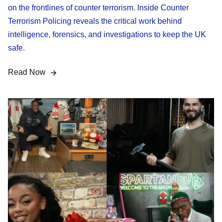
on the frontlines of counter terrorism. Inside Counter
Terrorism Policing reveals the critical work behind
intelligence, forensics, and investigations to keep the UK
safe.
Read Now