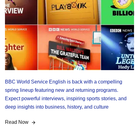
BBC World Service English is back with a compelling
spring lineup featuring new and returning programs.
Expect powerful interviews, inspiring sports stories, and
deep insights into business, history, and culture
Read Now