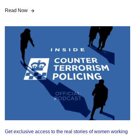
Read Now
Get exclusive access to the real stories of women working