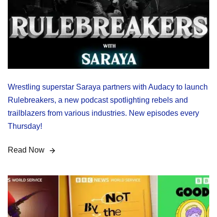
Wrestling superstar Saraya partners with Audacy to launch
Rulebreakers, a new podcast spotlighting rebels and
trailblazers from various industries. New episodes every
Thursday!
Read Now