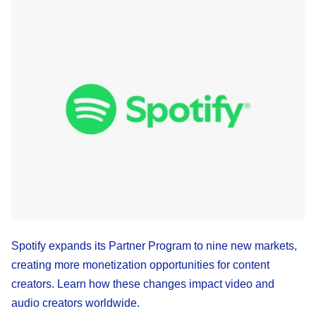
Spotify expands its Partner Program to nine new markets,
creating more monetization opportunities for content
creators. Learn how these changes impact video and
audio creators worldwide.