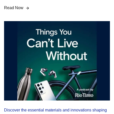
Read Now
Discover the essential materials and innovations shaping