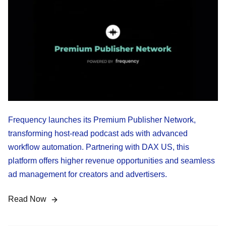
Frequency launches its Premium Publisher Network,
transforming host-read podcast ads with advanced
workflow automation. Partnering with DAX US, this
platform offers higher revenue opportunities and seamless
ad management for creators and advertisers.
Read Now