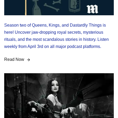
Season two of Queens, Kings, and Dastardly Things is
here! Uncover jaw-dropping royal secrets, mysterious
rituals, and the most scandalous stories in history. Listen
weekly from April 3rd on all major podcast platforms.
Read Now