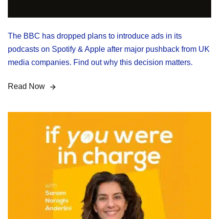
The BBC has dropped plans to introduce ads in its
podcasts on Spotify & Apple after major pushback from UK
media companies. Find out why this decision matters.
Read Now