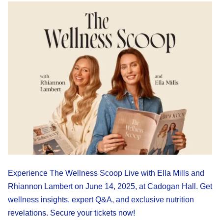
Experience The Wellness Scoop Live with Ella Mills and
Rhiannon Lambert on June 14, 2025, at Cadogan Hall. Get
wellness insights, expert Q&A, and exclusive nutrition
revelations. Secure your tickets now!