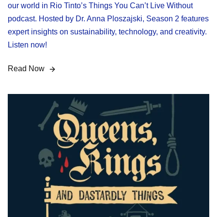
our world in Rio Tinto’s Things You Can’t Live Without
podcast. Hosted by Dr. Anna Ploszajski, Season 2 features
expert insights on sustainability, technology, and creativity.
Listen now!
Read Now