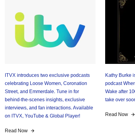
ITVX introduces two exclusive podcasts
Kathy Burke i
celebrating Loose Women, Coronation
podcast Where
Street, and Emmerdale. Tune in for
Wake after 10
behind-the-scenes insights, exclusive
take over soon
interviews, and fan interactions. Available
Read Now
on ITVX, YouTube & Global Player!
Read Now