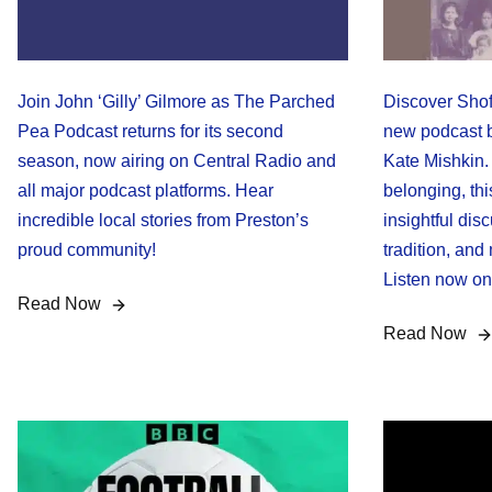
Join John ‘Gilly’ Gilmore as The Parched
Discover Shof
Pea Podcast returns for its second
new podcast b
season, now airing on Central Radio and
Kate Mishkin. 
all major podcast platforms. Hear
belonging, thi
incredible local stories from Preston’s
insightful disc
proud community!
tradition, and
Listen now on 
Read Now
Read Now