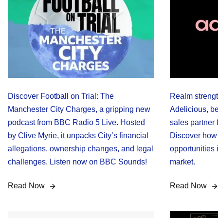
Discover Football on Trial: The
Realm strengt
Manchester City Charges, a gripping new
Adelicious, b
podcast from BBC Radio 5 Live. Hosted
sales partner f
by Clive Myrie, it unpacks City’s financial
Discover how
allegations, ownership changes, and legal
opportunities
challenges. Listen now on BBC Sounds!
market.
Read Now
Read Now