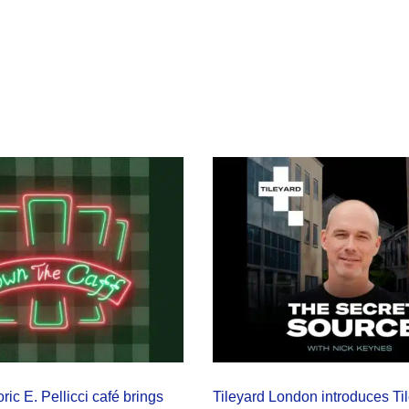
ric E. Pellicci café brings
Tileyard London introduces Ti