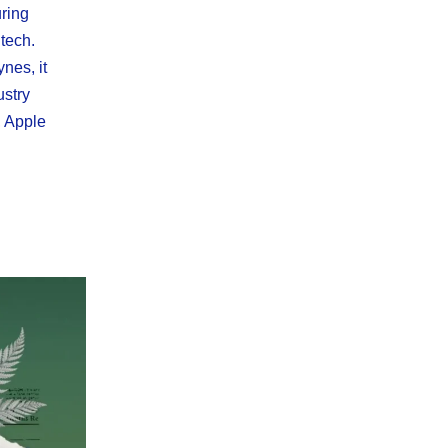
uring
tech.
nes, it
ustry
, Apple