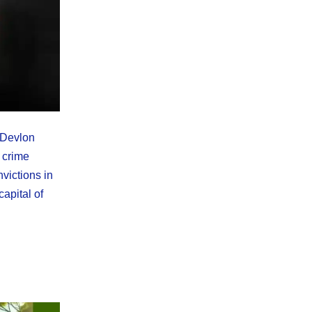
-Devlon
 crime
victions in
apital of