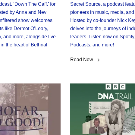
odcast, ‘Down The Caff,’ for
Secret Source, a podcast feat
sted by Anna and Nev
pioneers in music, media, and 
 unfiltered show welcomes
Hosted by co-founder Nick Key
ts like Dermot O’Leary,
delves into the journeys of ind
, and more, alongside live
leaders. Listen now on Spotify
in the heart of Bethnal
Podcasts, and more!
Read Now