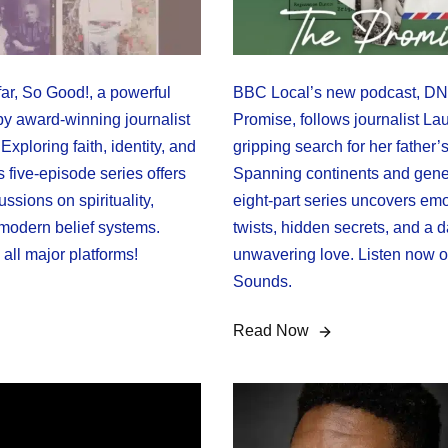
ar, So Good!, a powerful
BBC Local’s new podcast, DNA
y award-winning journalist
Promise, follows journalist Lau
Exploring faith, identity, and
gripping search for her father’s
s five-episode series offers
Spanning continents and gener
ussions on spirituality,
eight-part series uncovers emo
 modern belief systems.
twists, hidden secrets, and a 
all major platforms!
unwavering love. Listen now
Sounds.
Read Now