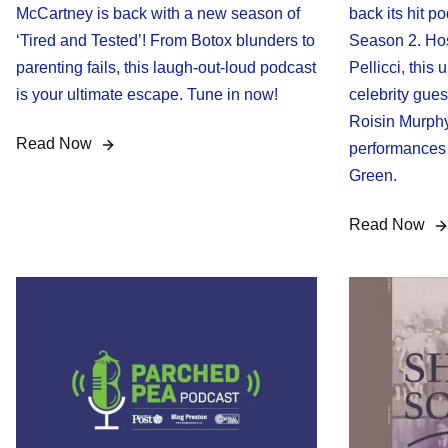
McCartney is back with a new season of
back its hit p
‘Tired and Tested’! From Botox blunders to
Season 2. Ho
parenting fails, this laugh-out-loud podcast
Pellicci, this
is your ultimate escape. Tune in now!
celebrity gues
Roisin Murphy
Read Now
performances 
Green.
Read Now