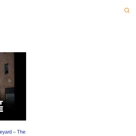
leyard – The