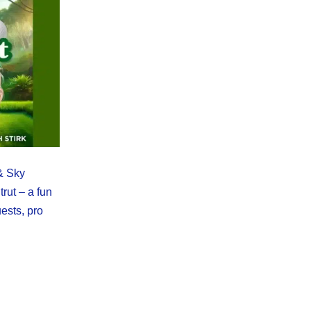
 & Sky
trut – a fun
ests, pro