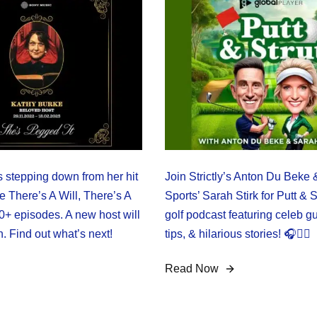
s stepping down from her hit
Join Strictly’s Anton Du Beke
 There’s A Will, There’s A
Sports’ Sarah Stirk for Putt & S
0+ episodes. A new host will
golf podcast featuring celeb gu
. Find out what’s next!
tips, & hilarious stories! 🎧🏌️‍♂️
Read Now