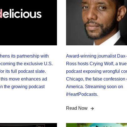
hens its partnership with
Award-winning journalist Dax
ecoming the exclusive U.S.
Ross hosts Crying Wolf, a true
or its full podcast slate.
podcast exposing wrongful con
 this move enhances ad
Chicago, the false confession c
 in the growing podcast
America. Streaming soon on
iHeartPodcasts.
Read Now