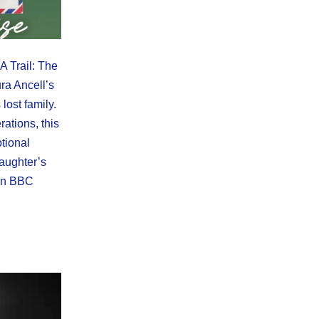
 Trail: The
ra Ancell’s
 lost family.
ations, this
tional
daughter’s
 on BBC